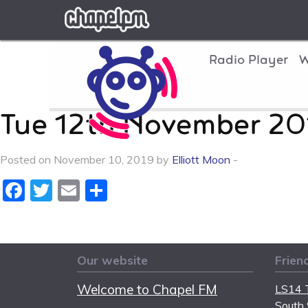
Chapel FM
Radio Player
W
Tue 12th November 20
Posted on November 10, 2019 by
Elliott Moon
-
Facebook
Twitter
Email
Share
Our website
Frien
Welcome to Chapel FM
LS14 T
South 