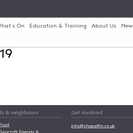
hat’s On
Education & Training
About Us
New
19
ds & neighbours
Get involved
rust
info@chapelfm.co.uk
Seacroft Friends &