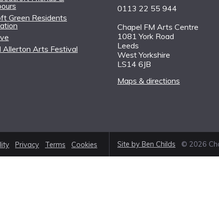
bours
0113 22 55 944
ft Green Residents
ation
Chapel FM Arts Centre
1081 York Road
ive
Leeds
 Allerton Arts Festival
West Yorkshire
LS14 6JB
Maps & directions
Site by Ben Childs
© 2026 Cha
lity
Privacy
Terms
Cookies