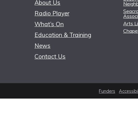
About Us
Neigh
Seacro
Radio Player
Associ
What’s On
Arts L
Chapel
Education & Training
News
Contact Us
Funders
Accessibi