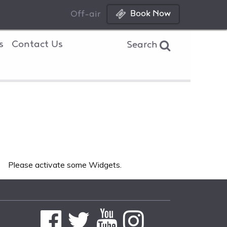
Book Now
Off-air
s
Contact Us
Search
Please activate some Widgets.