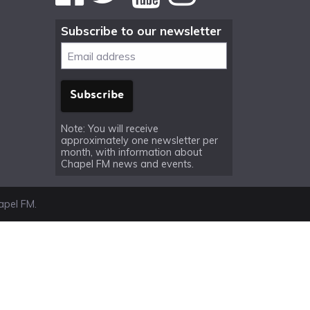
Subscribe to our newsletter
Note: You will receive
approximately one newsletter per
month, with information about
Chapel FM news and events.
pel FM.