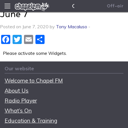
This Afternoon on ELFM –
News
Chapel FM
Off-air
June 7
Contact Us
Posted on June 7, 2020 by
Tony Macaluso
-
Facebook
Twitter
Email
Share
Please activate some Widgets.
Our website
Welcome to Chapel FM
About Us
Radio Player
What’s On
Education & Training