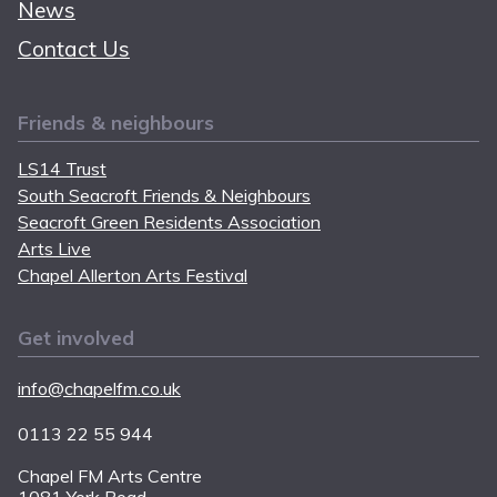
News
Contact Us
Friends & neighbours
LS14 Trust
South Seacroft Friends & Neighbours
Seacroft Green Residents Association
Arts Live
Chapel Allerton Arts Festival
Get involved
info@chapelfm.co.uk
0113 22 55 944
Chapel FM Arts Centre