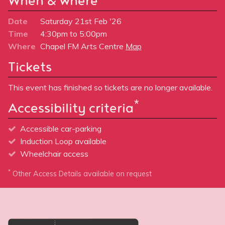
When & where
Date
Saturday 21st Feb '26
Time
4:30pm to 5:00pm
Where
Chapel FM Arts Centre
Map
Tickets
This event has finished so tickets are no longer available.
*
Accessibility criteria
Accessible car-parking
Induction Loop available
Wheelchair access
*
Other Access Details available on request