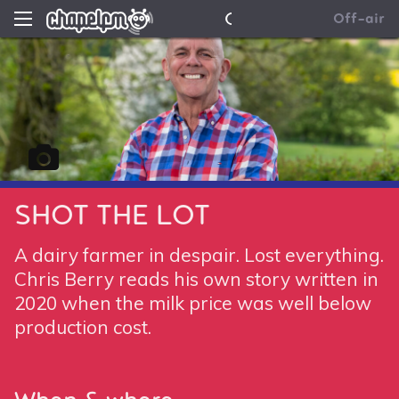
News
Chapel FM
Off-air
Contact Us
SHOT THE LOT
A dairy farmer in despair. Lost everything.
Chris Berry reads his own story written in
2020 when the milk price was well below
production cost.